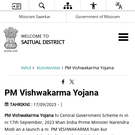
Mizoram Sawrkar
Government of Mizoram
WELCOME TO
SAITUAL DISTRICT
PM Vishwakarma Yojana
INPUI
RUAHMANNA
PM Vishwakarma Yojana
TAHRIKNI :
17/09/2023 - |
PM Vishwakarma Yojana
hi Central Government Scheme ni in
ni 17th September, 2023 khan India Prime Minister Narendra
Modi an a launch a ni. PM VISHWAKARMA hian kut