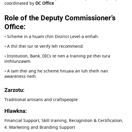
coordinated by
DC Office
Role of the Deputy Commissioner’s
Office:
• Scheme in a huam chin District Level-a enfiah.
• A thil thei tur te verify leh recommend.
• Institution, Bank, DICs te nen a training pe thei tura
inthlunzawm.
• A tam thei ang he scheme hnuaia an luh theih nan
awareness neih.
Zarzotu:
Traditional artisans and craftspeople
Hlawkna:
Financial Support, Skill training, Recognition & Certification,
4. Marketing and Branding Support