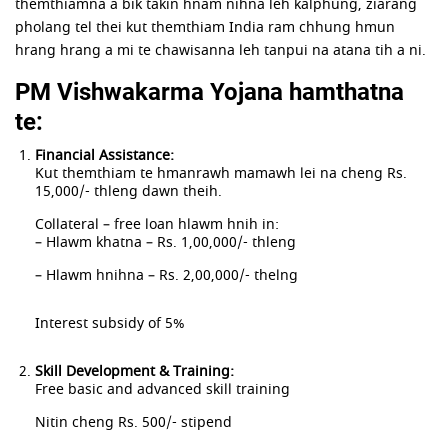
themthiamna a bik takin hnam nihna leh kalphung, ziarang
pholang tel thei kut themthiam India ram chhung hmun
hrang hrang a mi te chawisanna leh tanpui na atana tih a ni.
PM Vishwakarma Yojana hamthatna
te:
Financial Assistance:
Kut themthiam te hmanrawh mamawh lei na cheng Rs.
15,000/- thleng dawn theih.
Collateral – free loan hlawm hnih in:
– Hlawm khatna – Rs. 1,00,000/- thleng
– Hlawm hnihna – Rs. 2,00,000/- thelng
Interest subsidy of 5%
Skill Development & Training:
Free basic and advanced skill training
Nitin cheng Rs. 500/- stipend