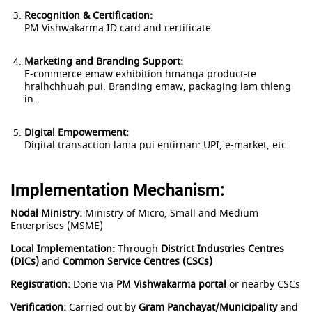
Recognition & Certification:
PM Vishwakarma ID card and certificate
Marketing and Branding Support:
E-commerce emaw exhibition hmanga product-te
hralhchhuah pui. Branding emaw, packaging lam thleng
in.
Digital Empowerment:
Digital transaction lama pui entirnan: UPI, e-market, etc
Implementation Mechanism:
Nodal Ministry:
Ministry of Micro, Small and Medium
Enterprises (MSME)
Local Implementation:
Through
District Industries Centres
(DICs)
and
Common Service Centres (CSCs)
Registration:
Done via
PM Vishwakarma portal
or nearby CSCs
Verification:
Carried out by
Gram Panchayat/Municipality
and