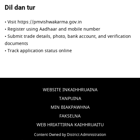
Dil dan tur
• Visit https://pmvishwakarma.gov.in
• Register using Aadhaar and mobile number
• Submit trade details, photo, bank account, and verification
documents
• Track application status online
WEBSITE INKAIHHRUAINA
TANPUINA
MIN BIAKPAWHNA
FAKSELNA
WEB HRIATTIRNA KAIHHRUAITU
Content Owned by District Administration