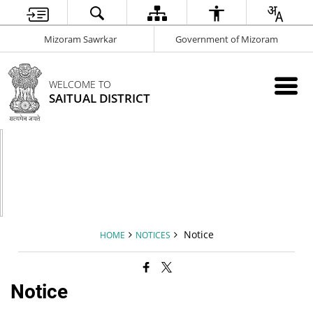
Mizoram Sawrkar
Government of Mizoram
WELCOME TO
SAITUAL DISTRICT
Notice
HOME
NOTICES
Notice