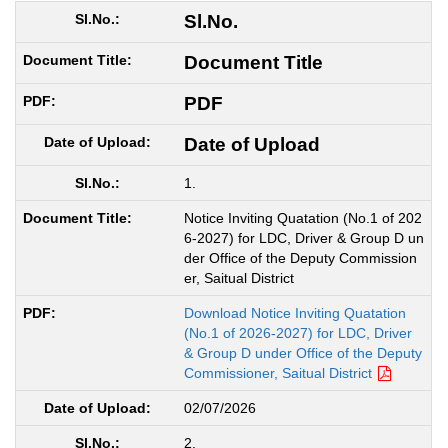
Sl.No.
Document Title
PDF
Date of Upload
1.
Notice Inviting Quatation (No.1 of 202
6-2027) for LDC, Driver & Group D un
der Office of the Deputy Commission
er, Saitual District
Download Notice Inviting Quatation
(No.1 of 2026-2027) for LDC, Driver
& Group D under Office of the Deputy
Commissioner, Saitual District
02/07/2026
2.