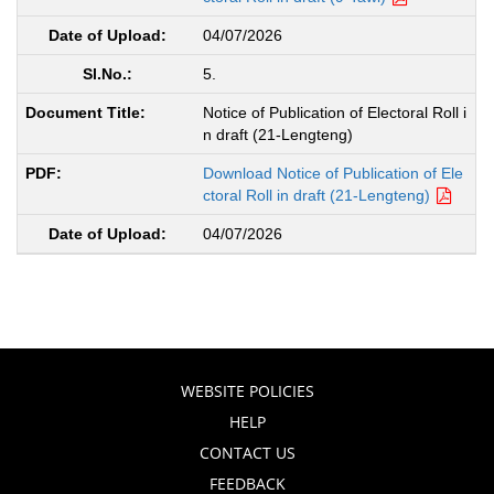
04/07/2026
5.
Notice of Publication of Electoral Roll i
n draft (21-Lengteng)
Download Notice of Publication of Ele
ctoral Roll in draft (21-Lengteng)
04/07/2026
WEBSITE POLICIES
HELP
CONTACT US
FEEDBACK