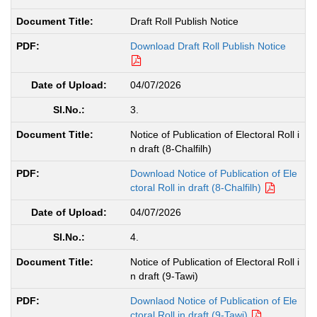
Draft Roll Publish Notice
Download Draft Roll Publish Notice
04/07/2026
3.
Notice of Publication of Electoral Roll i
n draft (8-Chalfilh)
Download Notice of Publication of Ele
ctoral Roll in draft (8-Chalfilh)
04/07/2026
4.
Notice of Publication of Electoral Roll i
n draft (9-Tawi)
Downlaod Notice of Publication of Ele
ctoral Roll in draft (9-Tawi)