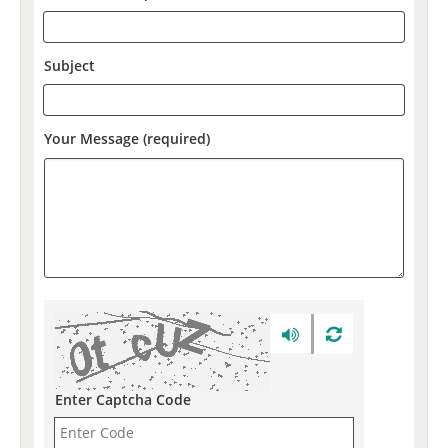
Subject
Your Message (required)
Enter Captcha Code