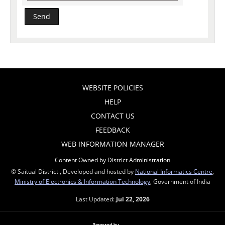
WEBSITE POLICIES
HELP
CONTACT US
FEEDBACK
WEB INFORMATION MANAGER
Content Owned by District Administration
© Saitual District , Developed and hosted by
National Informatics Centre
,
Ministry of Electronics & Information Technology
, Government of India
Last Updated:
Jul 22, 2026