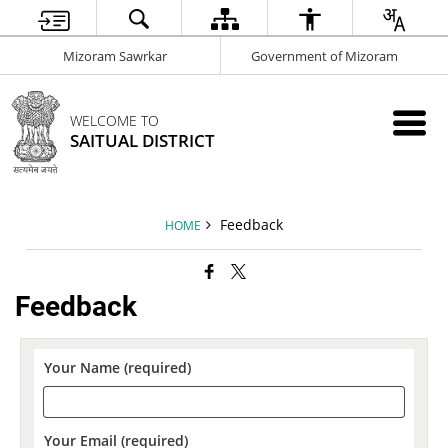
Mizoram Sawrkar
Government of Mizoram
WELCOME TO
SAITUAL DISTRICT
Feedback
HOME
Feedback
Your Name (required)
Your Email (required)