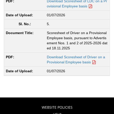
Download Scoresheet of LDC on a Pr
ovisional Employee basis
01/07/2026
5.
Scoresheet of Driver on a Provisional
Employee basis, pursuant to Advertis
ement Nos. 1 and 2 of 2025-2026 dat
ed 18.11.2025
Download Scoresheet of Driver on a
Provisional Employee basis
01/07/2026
WEBSITE POLICIES