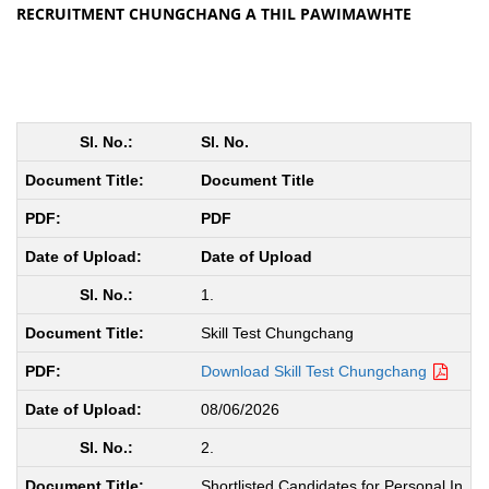
RECRUITMENT CHUNGCHANG A THIL PAWIMAWHTE
Sl. No.
Document Title
PDF
Date of Upload
1.
Skill Test Chungchang
Download Skill Test Chungchang
08/06/2026
2.
Shortlisted Candidates for Personal In