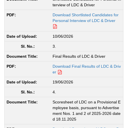
terview of LDC & Driver
Download Shortlisted Candidates for
Personal Interview of LDC & Driver
10/06/2026
3.
Final Results of LDC & Driver
Download Final Results of LDC & Driv
er
19/06/2026
4.
Scoresheet of LDC on a Provisional E
mployee basis, pursuant to Advertise
ment Nos. 1 and 2 of 2025-2026 date
d 18.11.2025