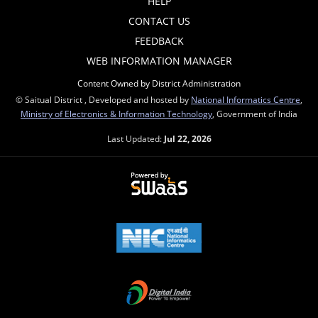
HELP
CONTACT US
FEEDBACK
WEB INFORMATION MANAGER
Content Owned by District Administration
© Saitual District , Developed and hosted by
National Informatics Centre
,
Ministry of Electronics & Information Technology
, Government of India
Last Updated:
Jul 22, 2026