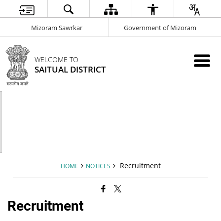
Mizoram Sawrkar
Government of Mizoram
WELCOME TO
SAITUAL DISTRICT
Recruitment
HOME
NOTICES
Recruitment