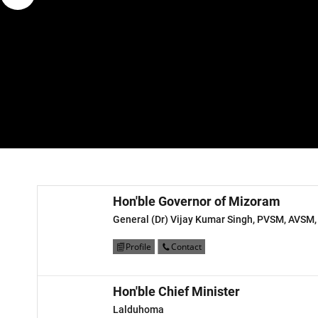
Hon'ble Governor of Mizoram
General (Dr) Vijay Kumar Singh, PVSM, AVSM,
Profile
Contact
Hon'ble Chief Minister
Lalduhoma