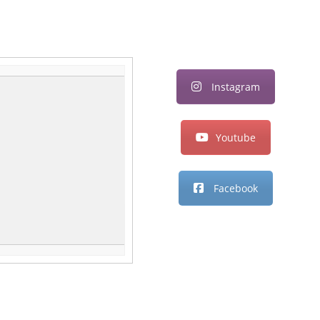
Instagram
Youtube
Facebook