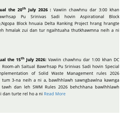
th
ual the 20
July 2026 :
Vawiin chawhnu dar 3:00 khan
awrhsap Pu Srinivas Sadi hovin Aspirational Block
Ngopa Block hnuaia Delta Ranking Project hrang hrangte
leh hmalak zui dan tur ngaihtuaha thutkhawmna neih a ni
th
ual the 15
July 2026:
Vawiin chawhnu dar 1:00 khan DC
 Room-ah Saitual Bawrhsap Pu Srinivas Sadi hovin Special
mplementation of Solid Waste Management rules 2026
 tum 3-na neih a ni a, bawlhhlawh sawngbawlna kawnga
lak tawh dan leh SWM Rules 2026 behchhana bawlhhlawh
dan turte rel ho a ni
Read More