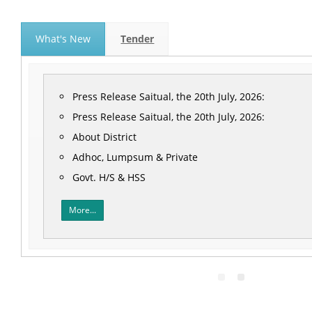
What's New
Tender
Press Release Saitual, the 20th July, 2026:
Press Release Saitual, the 20th July, 2026:
About District
Adhoc, Lumpsum & Private
Govt. H/S & HSS
More...