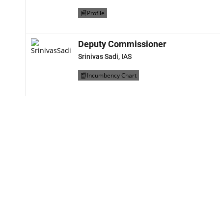
Profile
Deputy Commissioner
Srinivas Sadi, IAS
Incumbency Chart