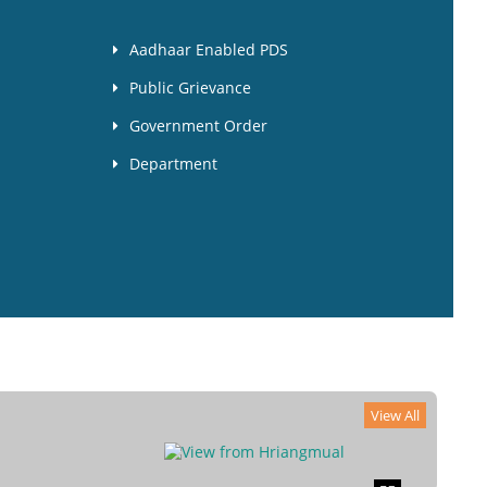
Aadhaar Enabled PDS
Public Grievance
Government Order
Department
View All