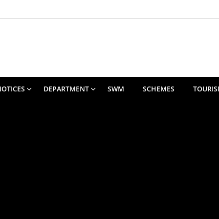
NOTICES
DEPARTMENT
SWM
SCHEMES
TOURI