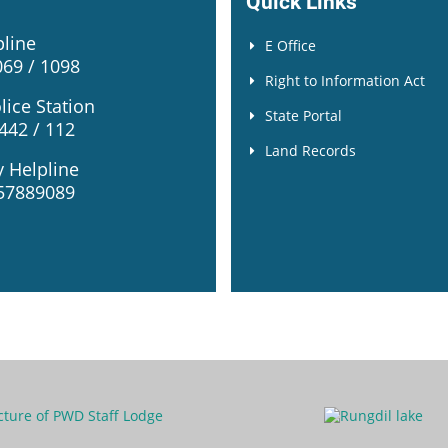
Quick Links
pline
E Office
69 / 1098
Right to Information Act
lice Station
State Portal
42 / 112
Land Records
y Helpline
57889089