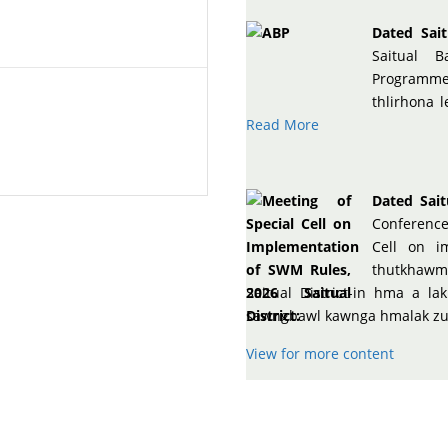
Dated Sait
Saitual B
Programme,
thlirhona 
Read More
Dated Sait
Conference
Cell on i
thutkhawm
Saitual District-in hma a 
sawngbawl kawnga hmalak zui 
View for more content