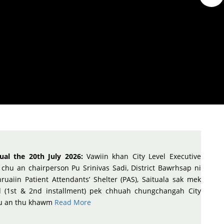
ual the 20th July 2026:
Vawiin khan City Level Executive
chu an chairperson Pu Srinivas Sadi, District Bawrhsap ni
ruaiin Patient Attendants’ Shelter (PAS), Saituala sak mek
d (1st & 2nd installment) pek chhuah chungchangah City
hu an thu khawm
Read More