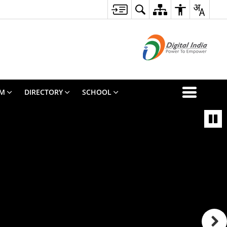
SM
DIRECTORY
SCHOOL