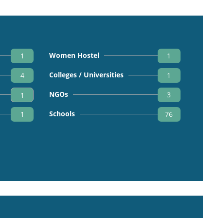
Women Hostel
1
1
Colleges / Universities
4
1
NGOs
3
1
Schools
1
76