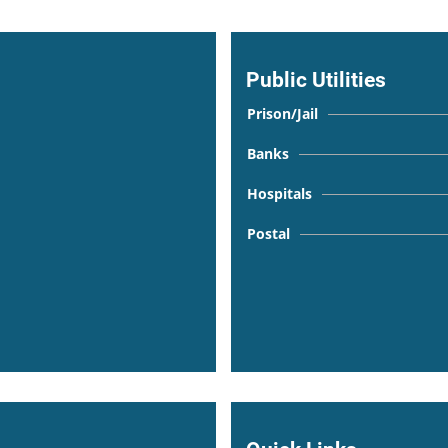
Public Utilities
Prison/Jail
Banks
Hospitals
Postal