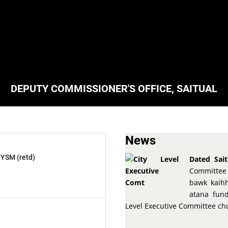
DEPUTY COMMISSIONER'S OFFICE, SAITUAL
News
 YSM (retd)
Dated Sait
Committee 
bawk kaihh
atana fun
Level Executive Committee c