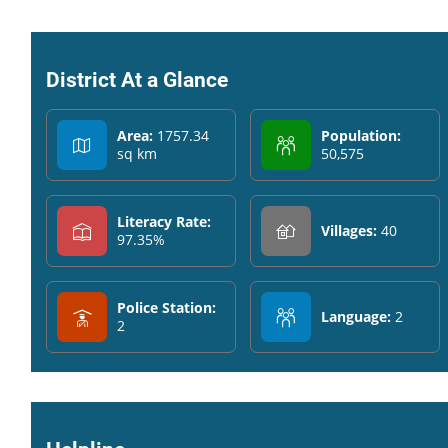
District At a Glance
Area:
1757.34
Population:
sq km
50,575
Literacy Rate:
Villages:
40
97.35%
Police Station:
Language:
2
2