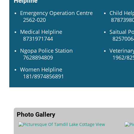
Helpline
Emergency Operation Centre
Child Hel
2562-020
87873980
Medical Helpline
Saitual Po
8731971744
82570064
Ngopa Police Station
Veterinar
7628894809
1962/82
Women Helpline
181/8974856891
Photo Gallery