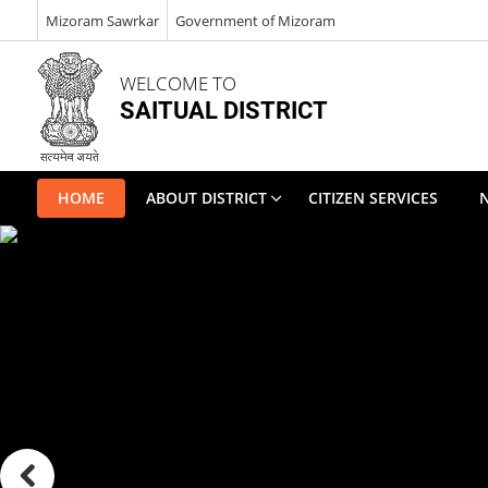
Mizoram Sawrkar
Government of Mizoram
WELCOME TO
SAITUAL DISTRICT
HOME
ABOUT DISTRICT
CITIZEN SERVICES