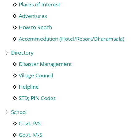
Places of Interest
Adventures
How to Reach
Accommodation (Hotel/Resort/Dharamsala)
Directory
Disaster Management
Village Council
Helpline
STD; PIN Codes
School
Govt. P/S
Govt. M/S