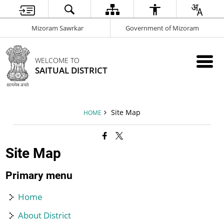
Mizoram Sawrkar
Government of Mizoram
WELCOME TO
SAITUAL DISTRICT
Site Map
HOME
Site Map
Primary menu
Home
About District