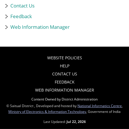
Contact Us
Feedback
Web Information Manager
WEBSITE POLICIES
HELP
CONTACT US
FEEDBACK
WEB INFORMATION MANAGER
Content Owned by District Administration
© Saitual District , Developed and hosted by
National Informatics Centre
,
Ministry of Electronics & Information Technology
, Government of India
Last Updated:
Jul 22, 2026