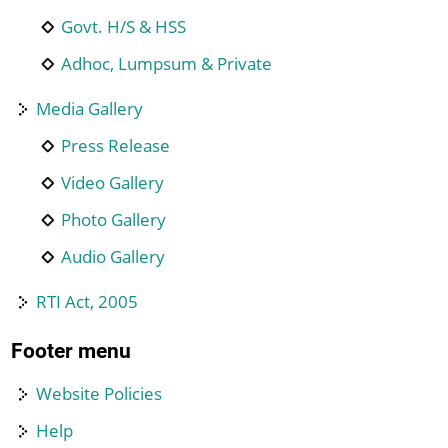
Govt. H/S & HSS
Adhoc, Lumpsum & Private
Media Gallery
Press Release
Video Gallery
Photo Gallery
Audio Gallery
RTI Act, 2005
Footer menu
Website Policies
Help