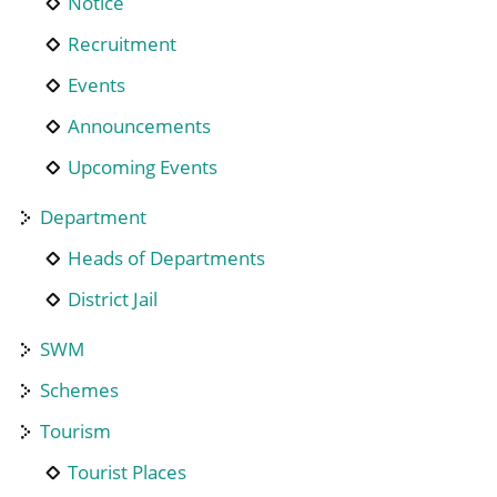
Notice
Recruitment
Events
Announcements
Upcoming Events
Department
Heads of Departments
District Jail
SWM
Schemes
Tourism
Tourist Places