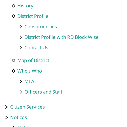
History
District Profile
Constituencies
District Profile with RD Block Wise
Contact Us
Map of District
Who’s Who
MLA
Officers and Staff
Citizen Services
Notices