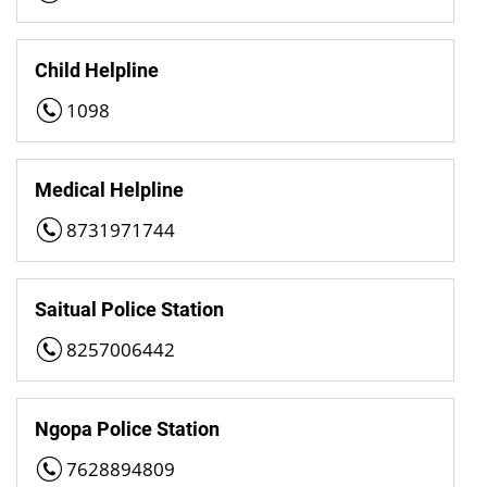
Child Helpline
1098
Medical Helpline
8731971744
Saitual Police Station
8257006442
Ngopa Police Station
7628894809