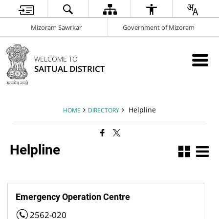
Mizoram Sawrkar
Government of Mizoram
WELCOME TO
SAITUAL DISTRICT
Helpline
HOME
DIRECTORY
Helpline
Emergency Operation Centre
2562-020