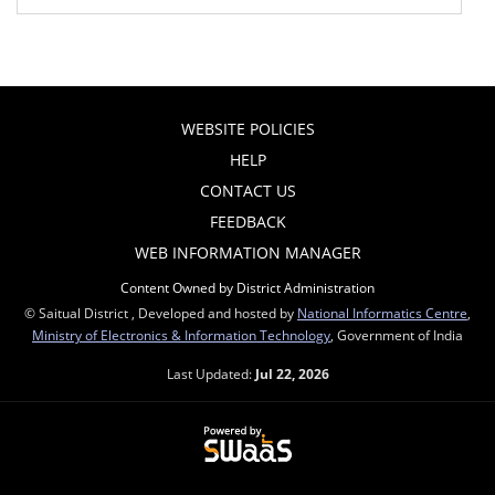
WEBSITE POLICIES
HELP
CONTACT US
FEEDBACK
WEB INFORMATION MANAGER
Content Owned by District Administration
© Saitual District , Developed and hosted by
National Informatics Centre
,
Ministry of Electronics & Information Technology
, Government of India
Last Updated:
Jul 22, 2026