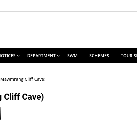
NOTICES
DEPARTMENT
SWM
SCHEMES
TOURI
(Mawmrang Cliff Cave)
Cliff Cave)