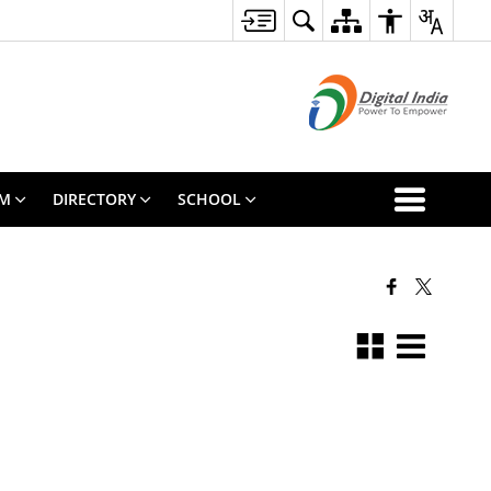
SM
DIRECTORY
SCHOOL