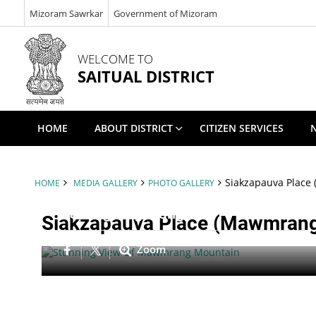
Mizoram Sawrkar
Government of Mizoram
WELCOME TO
SAITUAL DISTRICT
HOME
ABOUT DISTRICT
CITIZEN SERVICES
Siakzapauva Place 
HOME
MEDIA GALLERY
PHOTO GALLERY
Mawmgrang Tlang
Siakzapauva Place (Mawmrang 
Zoom