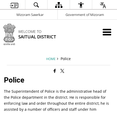
Mizoram Sawrkar
Government of Mizoram
WELCOME TO
SAITUAL DISTRICT
Police
HOME
Police
The Superintendent of Police is the administrative head of
the Police department in the district. He is responsible for
enforcing law and order throughout the entire district, he is
assisted by a number of officers and staff under him