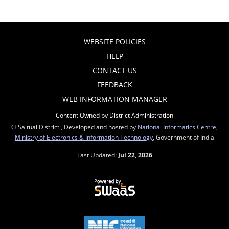
WEBSITE POLICIES
HELP
CONTACT US
FEEDBACK
WEB INFORMATION MANAGER
Content Owned by District Administration
© Saitual District , Developed and hosted by
National Informatics Centre
,
Ministry of Electronics & Information Technology
, Government of India
Last Updated:
Jul 22, 2026