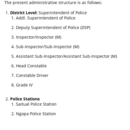
The present administrative structure is as follows:
District Level:
Superintendent of Police
Addl. Superintendent of Police
Deputy Superintendent of Police (DSP)
Inspector/Inspector (M)
Sub-Inspector/Sub-Inspector (M)
Assistant Sub-Inspector/Assistant Sub-Inspector (M)
Head Constable
Constable Driver
Grade IV
Police Stations
Saitual Police Station
Ngopa Police Station