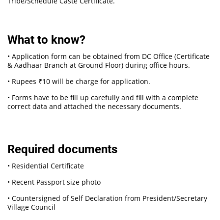
Tribe/Schedule Caste Certificate.
What to know?
• Application form can be obtained from DC Office (Certificate
& Aadhaar Branch at Ground Floor) during office hours.
• Rupees ₹10 will be charge for application.
• Forms have to be fill up carefully and fill with a complete
correct data and attached the necessary documents.
Required documents
• Residential Certificate
• Recent Passport size photo
• Countersigned of Self Declaration from President/Secretary
Village Council