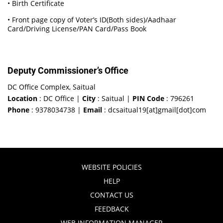
• Birth Certificate
• Front page copy of Voter’s ID(Both sides)/Aadhaar
Card/Driving License/PAN Card/Pass Book
Deputy Commissioner’s Office
DC Office Complex, Saitual
Location
: DC Office |
City
: Saitual |
PIN Code
: 796261
Phone
: 9378034738 |
Email
: dcsaitual19[at]gmail[dot]com
WEBSITE POLICIES
HELP
CONTACT US
FEEDBACK
WEB INFORMATION MANAGER