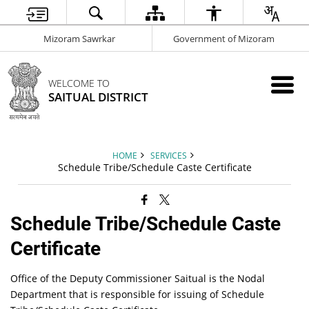
Mizoram Sawrkar
Government of Mizoram
WELCOME TO
SAITUAL DISTRICT
HOME
SERVICES
Schedule Tribe/Schedule Caste Certificate
Schedule Tribe/Schedule Caste
Certificate
Office of the Deputy Commissioner Saitual is the Nodal
Department that is responsible for issuing of Schedule