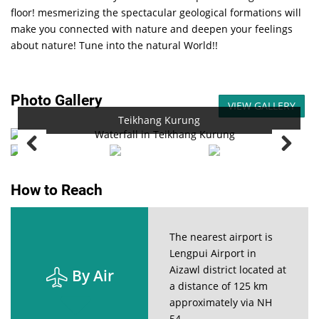
floor! mesmerizing the spectacular geological formations will
make you connected with nature and deepen your feelings
about nature! Tune into the natural World!!
Photo Gallery
VIEW GALLERY
Teikhang Kurung
How to Reach
The nearest airport is
Lengpui Airport in
Aizawl district located at
By Air
a distance of 125 km
approximately via NH
54.