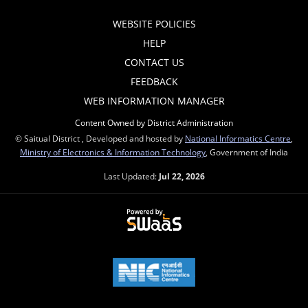
WEBSITE POLICIES
HELP
CONTACT US
FEEDBACK
WEB INFORMATION MANAGER
Content Owned by District Administration
© Saitual District , Developed and hosted by
National Informatics Centre
,
Ministry of Electronics & Information Technology
, Government of India
Last Updated:
Jul 22, 2026