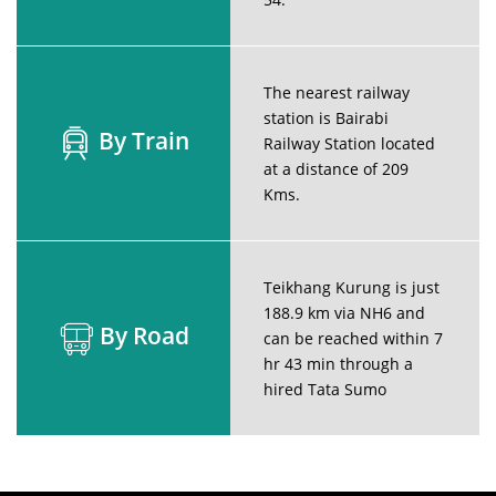
The nearest railway
station is Bairabi
By Train
Railway Station located
at a distance of 209
Kms.
Teikhang Kurung is just
188.9 km via NH6 and
By Road
can be reached within 7
hr 43 min through a
hired Tata Sumo