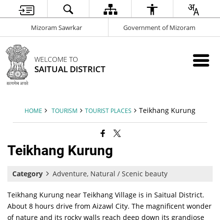
Mizoram Sawrkar
Government of Mizoram
WELCOME TO
SAITUAL DISTRICT
Teikhang Kurung
HOME
TOURISM
TOURIST PLACES
Teikhang Kurung
Category
Adventure, Natural / Scenic beauty
Teikhang Kurung near Teikhang Village is in Saitual District.
About 8 hours drive from Aizawl City. The magnificent wonder
of nature and its rocky walls reach deep down its grandiose