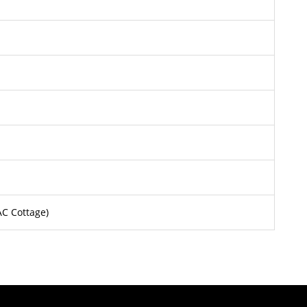
AC Cottage)