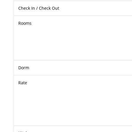
Check In / Check Out
Rooms
Dorm
Rate