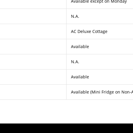
Available except on Monday
N.A.
AC Deluxe Cottage
Available
N.A.
Available
Available (Mini Fridge on Non-