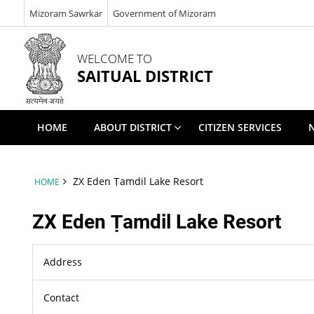
Mizoram Sawrkar
Government of Mizoram
WELCOME TO
SAITUAL DISTRICT
HOME
ABOUT DISTRICT
CITIZEN SERVICES
ZX Eden Ṭamdil Lake Resort
HOME
ZX Eden Ṭamdil Lake Resort
Address
Contact