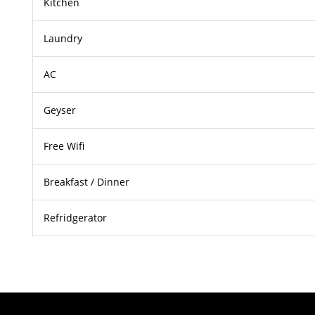
Kitchen
Laundry
AC
Geyser
Free Wifi
Breakfast / Dinner
Refridgerator