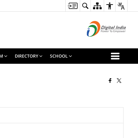
SM
DIRECTORY
SCHOOL