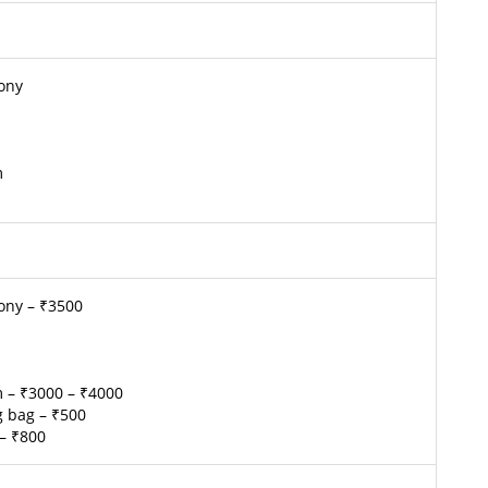
cony
m
ony – ₹3500
m – ₹3000 – ₹4000
ng bag – ₹500
– ₹800