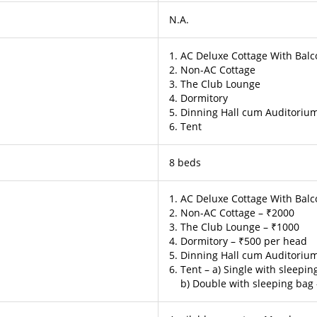
N.A.
1. AC Deluxe Cottage With Bal
2. Non-AC Cottage
3. The Club Lounge
4. Dormitory
5. Dinning Hall cum Auditoriu
6. Tent
8 beds
1. AC Deluxe Cottage With Balc
2. Non-AC Cottage – ₹2000
3. The Club Lounge – ₹1000
4. Dormitory – ₹500 per head
5. Dinning Hall cum Auditoriu
6. Tent – a) Single with sleepi
b) Double with sleeping bag 