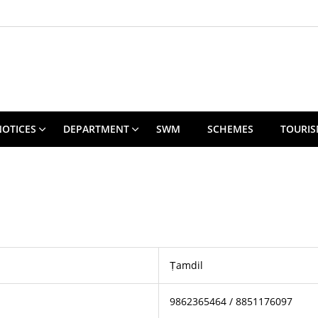
NOTICES
DEPARTMENT
SWM
SCHEMES
TOURI
Ṭamdil
9862365464 / 8851176097