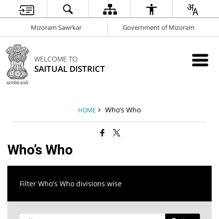
Mizoram Sawrkar
Government of Mizoram
WELCOME TO
SAITUAL DISTRICT
Who’s Who
HOME
Who’s Who
Filter Who's Who divisions wise